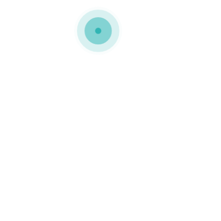
COMPACT
CARDBOARD
PACKAGING
Compact cardboard
packaging is the
combination of strength
and elegance. They are
distinguished by firmness
and refinement and are
ideal for products with a
quality-focused
positioning. They are
usually associated with
prestigious brands in
various segments.
Technology, decoration,
footwear, fashion,