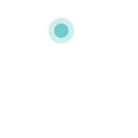
MEDIAPACK
tilting lid
0 COMMENTS
LIKE