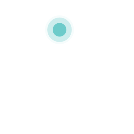
MEDIAPACK
paper tube
0 COMMENTS
LIKE