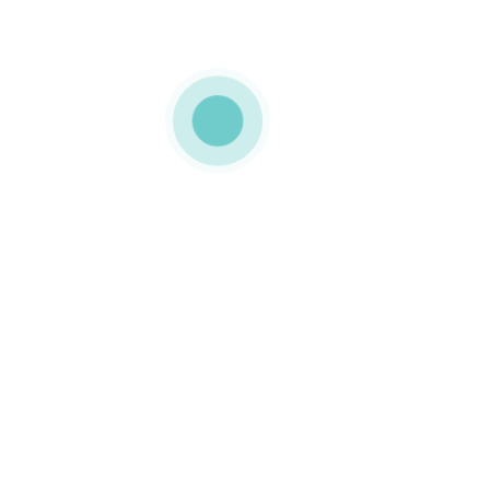
MEDIAPACK
magnetic closure
boxes
0 COMMENTS
LIKE