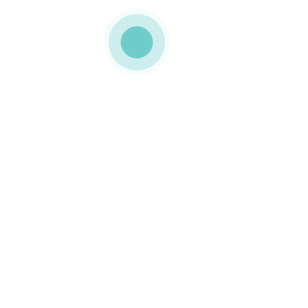
MEDIAPACK
h4-img-2
0 COMMENTS
LIKE