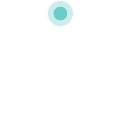
MEDIAPACK
h3-slide-1-img-3
0 COMMENTS
LIKE