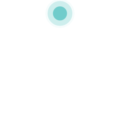
MEDIAPACK
h3-slide-1-img-2
0 COMMENTS
LIKE