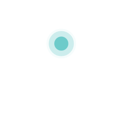
2018
MEDIAPACK
h1-background-
img-2
0 COMMENTS
LIKE