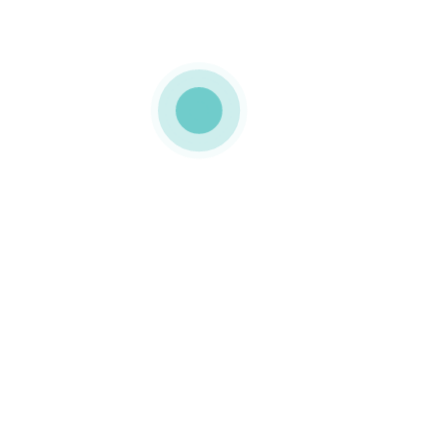
MEDIAPACK
exquisite
packaging
0 COMMENTS
LIKE