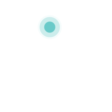
MEDIAPACK
cardboard
packaging
0 COMMENTS
LIKE