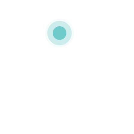
MEDIAPACK
WayBox_3500x240
0_26032021_1_d
0 COMMENTS
LIKE