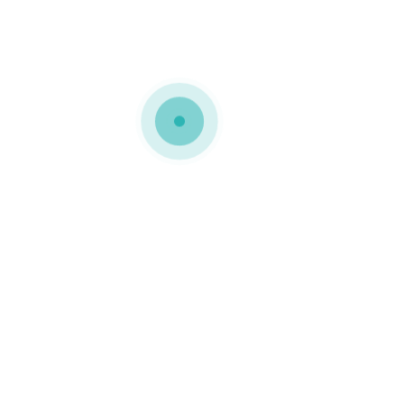
MPING
,
PACKAGING DESIGN
,
PACKAGING IDEAS
,
SATIN RIB