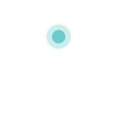
aging • COCA-COLA
Food grade paper tube •
ATELIER DO DOCE
ct card packaging
cardboard tubes
m card packaging
custom card packaging
ging
food packaging
packaging
sustainable packaging